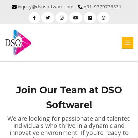
inquiry@dsosoftware.com
+91-9779776831
Join Our Team at DSO
Software!
We are looking for passionate and talented
individuals who thrive in a dynamic and
innovative environment. If you’re ready to