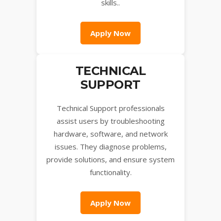
skills..
Apply Now
TECHNICAL
SUPPORT
Technical Support professionals
assist users by troubleshooting
hardware, software, and network
issues. They diagnose problems,
provide solutions, and ensure system
functionality.
Apply Now