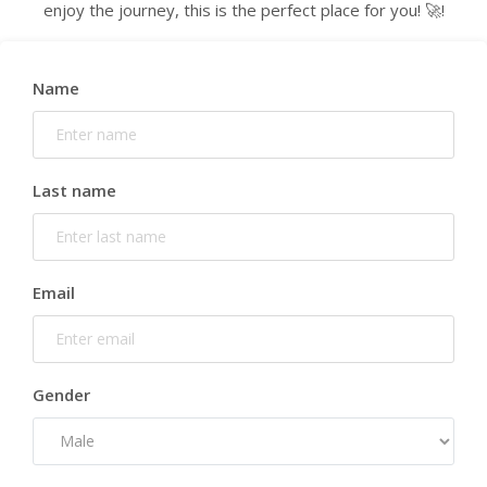
enjoy the journey, this is the perfect place for you! 🚀!
Name
Last name
Email
Gender