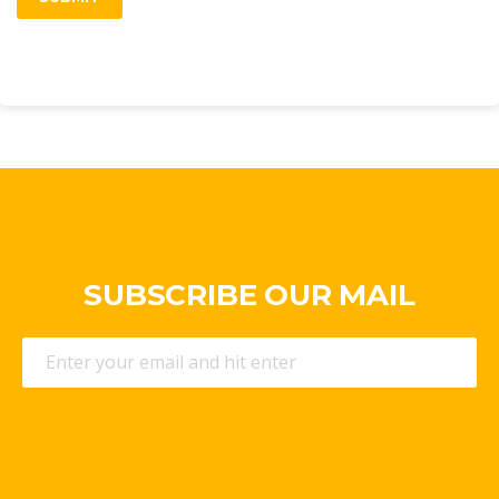
SUBSCRIBE OUR MAIL