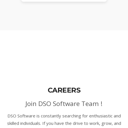
CAREERS
Join DSO Software Team !
DSO Software is constantly searching for enthusiastic and
skilled individuals. If you have the drive to work, grow, and