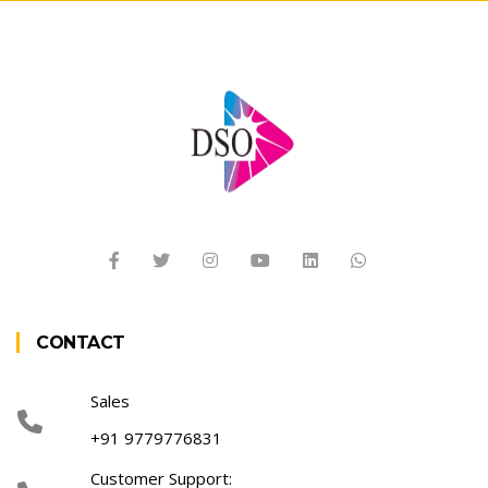
CONTACT
Sales
+91 9779776831
Customer Support: