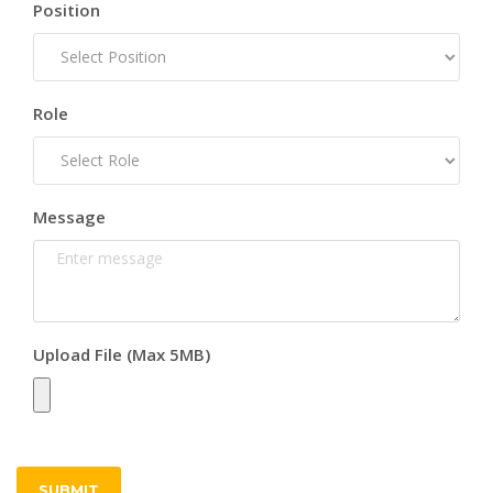
Position
Role
Message
Upload File (Max 5MB)
SUBMIT