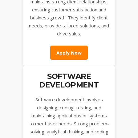
maintains strong client relationships,
ensuring customer satisfaction and
business growth. They identify client
needs, provide tailored solutions, and
drive sales.
Apply Now
SOFTWARE
DEVELOPMENT
Software development involves
designing, coding, testing, and
maintaining applications or systems
to meet user needs. Strong problem-
solving, analytical thinking, and coding