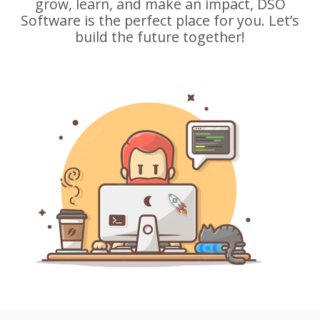
grow, learn, and make an impact, DSO
Software is the perfect place for you. Let’s
build the future together!