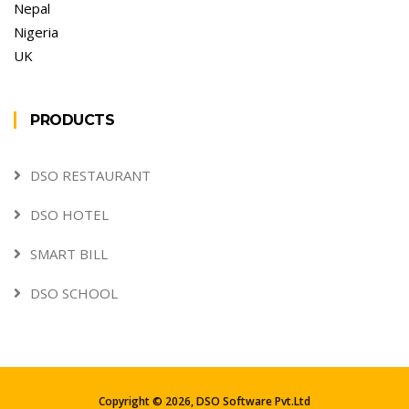
Nepal
Nigeria
UK
PRODUCTS
DSO RESTAURANT
DSO HOTEL
SMART BILL
DSO SCHOOL
Copyright ©
2026,
DSO Software Pvt.Ltd