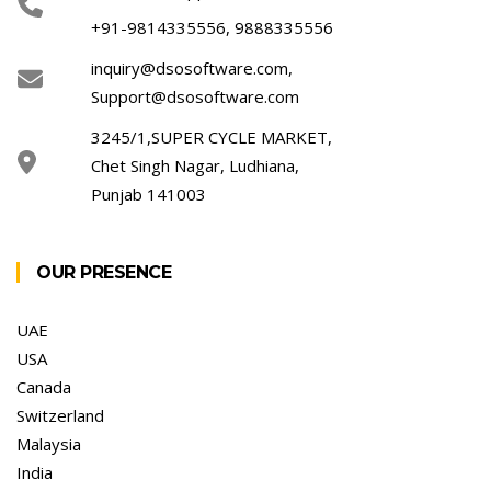
+91-9814335556, 9888335556
inquiry@dsosoftware.com
,
Support@dsosoftware.com
3245/1,SUPER CYCLE MARKET,
Chet Singh Nagar, Ludhiana,
Punjab 141003
OUR PRESENCE
UAE
USA
Canada
Switzerland
Malaysia
India