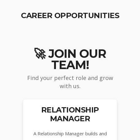
CAREER OPPORTUNITIES
🚀 JOIN OUR
TEAM!
Find your perfect role and grow
with us.
RELATIONSHIP
MANAGER
A Relationship Manager builds and