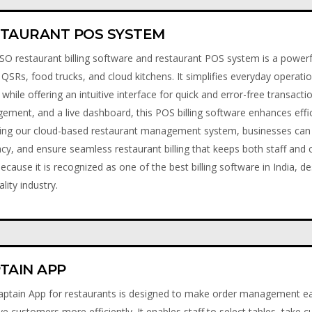
TAURANT POS SYSTEM
O restaurant billing software and restaurant POS system is a powerful
 QSRs, food trucks, and cloud kitchens. It simplifies everyday operati
g, while offering an intuitive interface for quick and error-free transact
ment, and a live dashboard, this POS billing software enhances effi
ing our cloud-based restaurant management system, businesses can 
cy, and ensure seamless restaurant billing that keeps both staff an
cause it is recognized as one of the best billing software in India, de
ality industry.
TAIN APP
ptain App for restaurants is designed to make order management eas
ve customers more efficiently. It enables staff to select tables, take