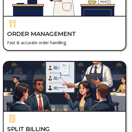
ORDER MANAGEMENT
Fast & accurate order handling.
SPLIT BILLING