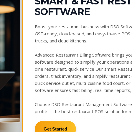
SMART & FAST RES
SOFTWARE
Boost your restaurant business with DSO Softw
GST-ready, cloud-based, and easy-to-use POS s
trucks, and cloud kitchens.
Advanced Restaurant Billing Software brings you 
software designed to simplify your operations 
dine restaurant, quick service Our smart Resta
orders, track inventory, and simplify restaurant
quick service outlet, multi-cuisine food court, 
software ensures fast billing, real-time repor
Choose DSO Restaurant Management Software to
profits – the best restaurant POS solution for
Get Started