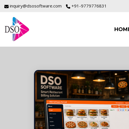
inquiry@dsosoftware.com
+91-9779776831
HOM