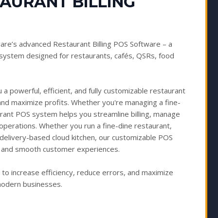
TAURANT BILLING
are’s advanced Restaurant Billing POS Software – a
ystem designed for restaurants, cafés, QSRs, food
a powerful, efficient, and fully customizable restaurant
and maximize profits. Whether you're managing a fine-
urant POS system helps you streamline billing, manage
 operations. Whether you run a fine-dine restaurant,
or delivery-based cloud kitchen, our customizable POS
ts, and smooth customer experiences.
 increase efficiency, reduce errors, and maximize
 modern businesses.