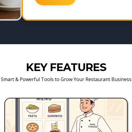
KEY FEATURES
Smart & Powerful Tools to Grow Your Restaurant Business