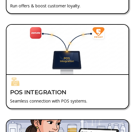
Run offers & boost customer loyalty.
POS INTEGRATION
Seamless connection with POS systems.