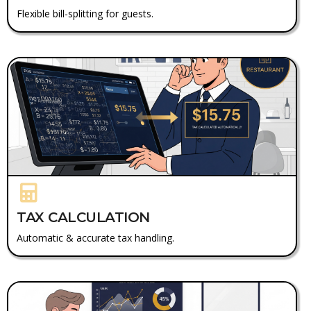
Flexible bill-splitting for guests.
TAX CALCULATION
Automatic & accurate tax handling.