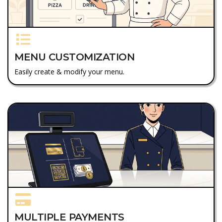
MENU CUSTOMIZATION
Easily create & modify your menu.
MULTIPLE PAYMENTS