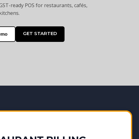
GST-ready POS for restaurants, cafés,
kitchens.
GET STARTED
emo