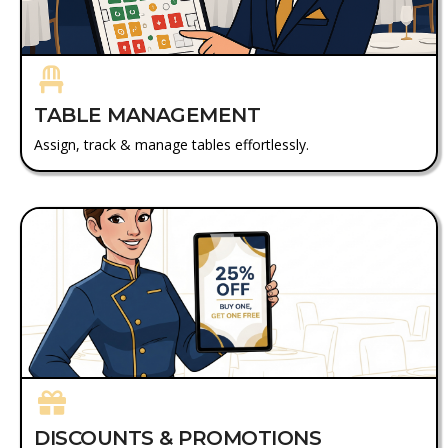
TABLE MANAGEMENT
Assign, track & manage tables effortlessly.
DISCOUNTS & PROMOTIONS