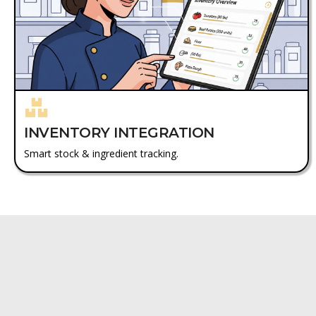
INVENTORY INTEGRATION
Smart stock & ingredient tracking.