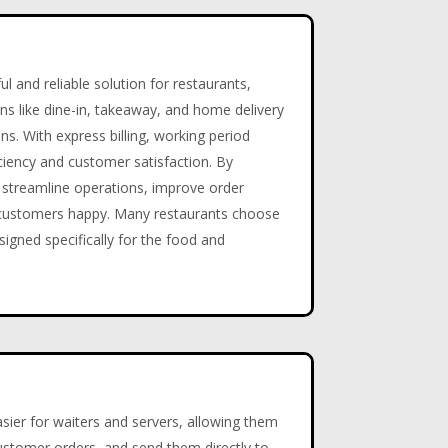
 and reliable solution for restaurants,
ons like dine-in, takeaway, and home delivery
ions. With express billing, working period
ciency and customer satisfaction. By
streamline operations, improve order
d customers happy. Many restaurants choose
signed specifically for the food and
ier for waiters and servers, allowing them
 customer orders, and send them directly to