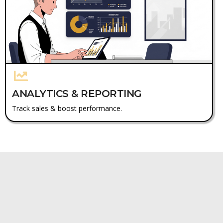
ANALYTICS & REPORTING
Track sales & boost performance.