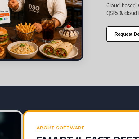
Cloud-based, 
QSRs & cloud 
Request D
ABOUT SOFTWARE