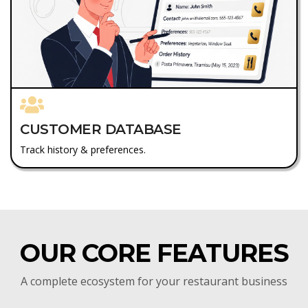
CUSTOMER DATABASE
Track history & preferences.
OUR CORE FEATURES
A complete ecosystem for your restaurant business