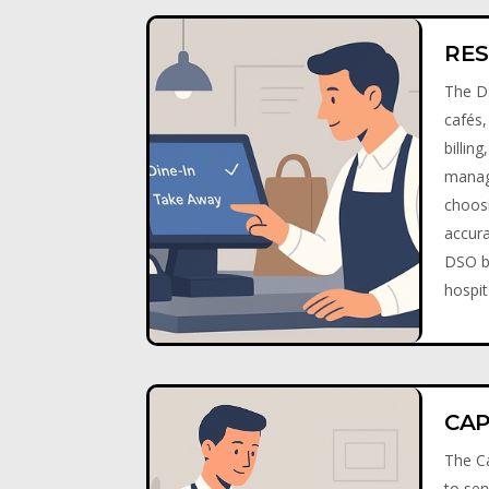
RES
The DS
cafés,
billin
manage
choos
accura
DSO be
hospit
CAP
The Ca
to ser