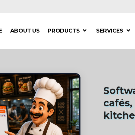
E
ABOUT US
PRODUCTS
SERVICES
Softwa
cafés,
kitch