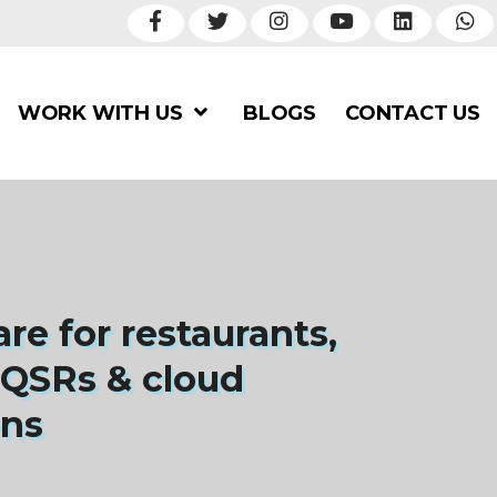
WORK WITH US
BLOGS
CONTACT US
re for restaurants,
 QSRs & cloud
ens