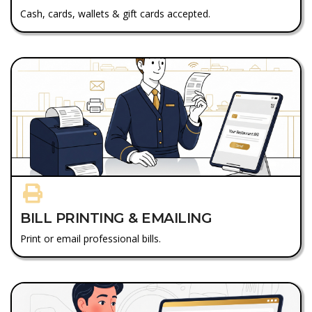
Cash, cards, wallets & gift cards accepted.
BILL PRINTING & EMAILING
Print or email professional bills.