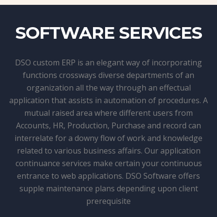
SOFTWARE SERVICES
DSO custom ERP is an elegant way of incorporating
functions crossways diverse departments of an
organization all the way through an effectual
application that assists in automation of procedures. A
mutual raised area where different users from
Accounts, HR, Production, Purchase and record can
interrelate for a downy flow of work and knowledge
related to various business affairs. Our application
continuance services make certain your continuous
entrance to web applications. DSO Software offers
supple maintenance plans depending upon client
prerequisite