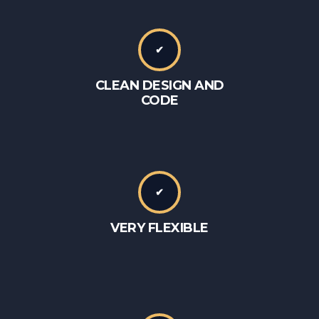
✔
CLEAN DESIGN AND
CODE
✔
VERY FLEXIBLE