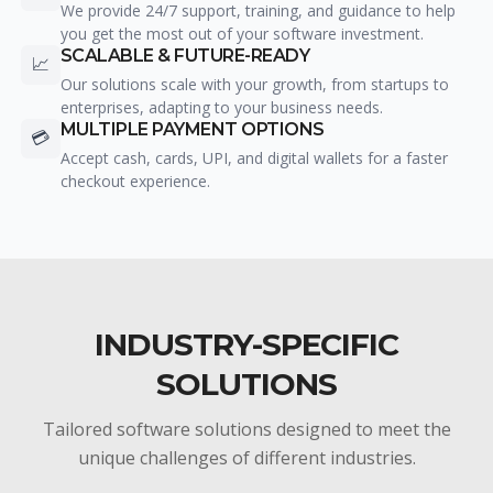
We provide 24/7 support, training, and guidance to help
you get the most out of your software investment.
SCALABLE & FUTURE-READY
📈
Our solutions scale with your growth, from startups to
enterprises, adapting to your business needs.
MULTIPLE PAYMENT OPTIONS
💳
Accept cash, cards, UPI, and digital wallets for a faster
checkout experience.
INDUSTRY-SPECIFIC
SOLUTIONS
Tailored software solutions designed to meet the
unique challenges of different industries.