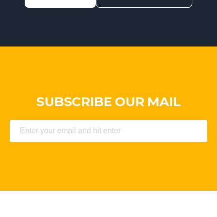
SUBSCRIBE OUR MAIL