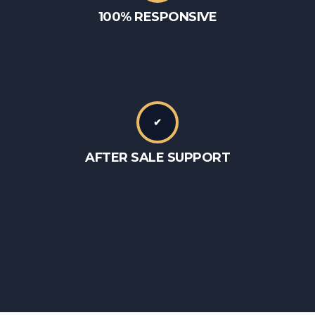
100% RESPONSIVE
✔
AFTER SALE SUPPORT