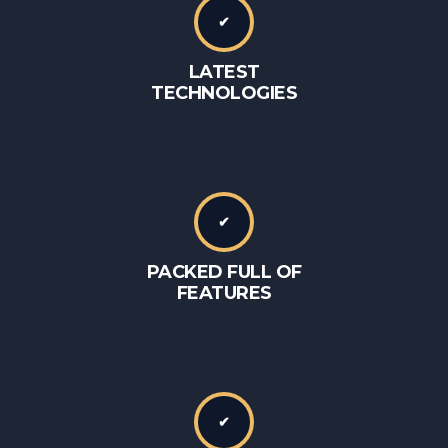
✔
LATEST
TECHNOLOGIES
✔
PACKED FULL OF
FEATURES
✔