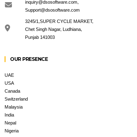
inquiry@dsosoftware.com
,
Support@dsosoftware.com
3245/1,SUPER CYCLE MARKET,
Chet Singh Nagar, Ludhiana,
Punjab 141003
OUR PRESENCE
UAE
USA
Canada
Switzerland
Malaysia
India
Nepal
Nigeria