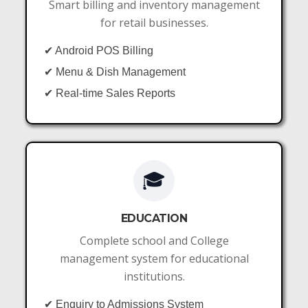
Smart billing and inventory management
for retail businesses.
✔ Android POS Billing
✔ Menu & Dish Management
✔ Real-time Sales Reports
🎓
EDUCATION
Complete school and College
management system for educational
institutions.
✔ Enquiry to Admissions System