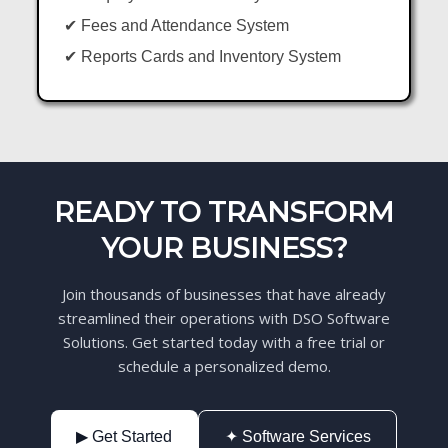
✔ Fees and Attendance System
✔ Reports Cards and Inventory System
READY TO TRANSFORM
YOUR BUSINESS?
Join thousands of businesses that have already
streamlined their operations with DSO Software
Solutions. Get started today with a free trial or
schedule a personalized demo.
▶ Get Started
✦ Software Services