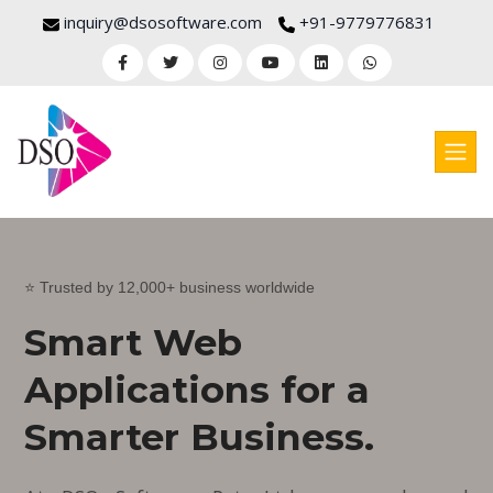
inquiry@dsosoftware.com
+91-9779776831
⭐ Trusted by 12,000+ business worldwide
Smart Web
Applications for a
Smarter Business.