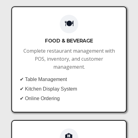
🍽️
FOOD & BEVERAGE
Complete restaurant management with
POS, inventory, and customer
management.
✔ Table Management
✔ Kitchen Display System
✔ Online Ordering
🏨