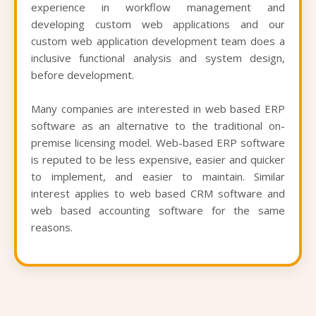
experience in workflow management and
developing custom web applications and our
custom web application development team does a
inclusive functional analysis and system design,
before development.
Many companies are interested in web based ERP
software as an alternative to the traditional on-
premise licensing model. Web-based ERP software
is reputed to be less expensive, easier and quicker
to implement, and easier to maintain. Similar
interest applies to web based CRM software and
web based accounting software for the same
reasons.