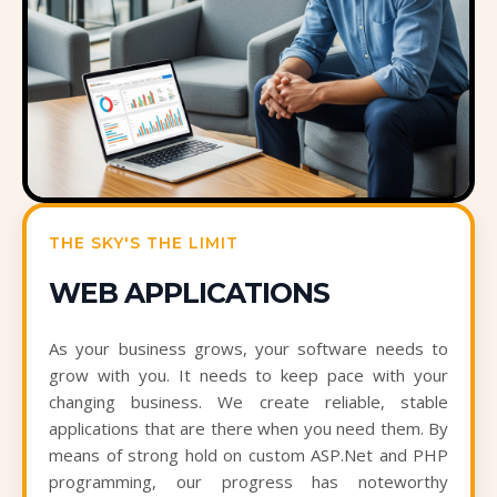
THE SKY'S THE LIMIT
WEB APPLICATIONS
As your business grows, your software needs to
grow with you. It needs to keep pace with your
changing business. We create reliable, stable
applications that are there when you need them. By
means of strong hold on custom ASP.Net and PHP
programming, our progress has noteworthy