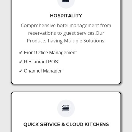
HOSPITALITY
Comprehensive hotel management from
reservations to guest services,Our
Products having Multiple Solutions.
✔ Front Office Management
✔ Restaurant POS
✔ Channel Manager
🍔
QUICK SERVICE & CLOUD KITCHENS