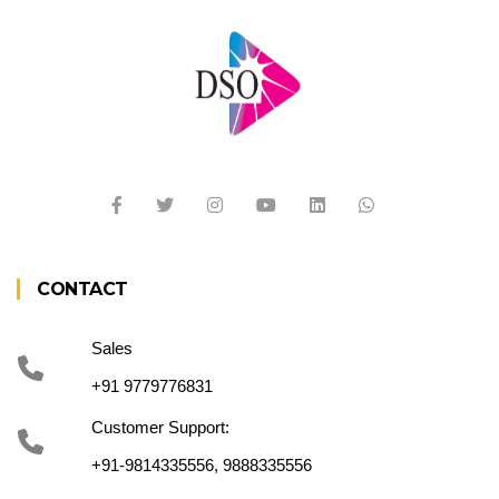
CONTACT
Sales
+91 9779776831
Customer Support:
+91-9814335556, 9888335556