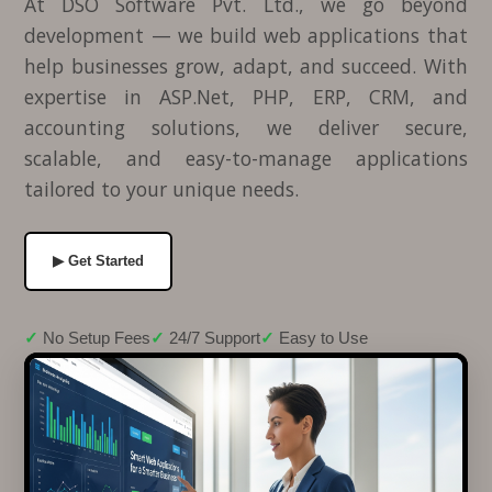
At DSO Software Pvt. Ltd., we go beyond
development — we build web applications that
help businesses grow, adapt, and succeed. With
expertise in ASP.Net, PHP, ERP, CRM, and
accounting solutions, we deliver secure,
scalable, and easy-to-manage applications
tailored to your unique needs.
▶ Get Started
No Setup Fees
24/7 Support
Easy to Use