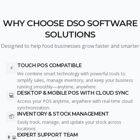
WHY CHOOSE DSO SOFTWARE
SOLUTIONS
Designed to help food businesses grow faster and smarter
TOUCH POS COMPATIBLE
⚡
We combine smart technology with powerful tools to
simplify sales, manage inventory, and keep your business
running smoothly—anytime, anywhere.
DESKTOP & MOBILE POS WITH CLOUD SYNC
💻
Access your POS anytime, anywhere with real-time cloud
synchronization.
INVENTORY & STOCK MANAGEMENT
📦
Easily track, manage, and update your stock across
locations.
EXPERT SUPPORT TEAM
👨‍💻