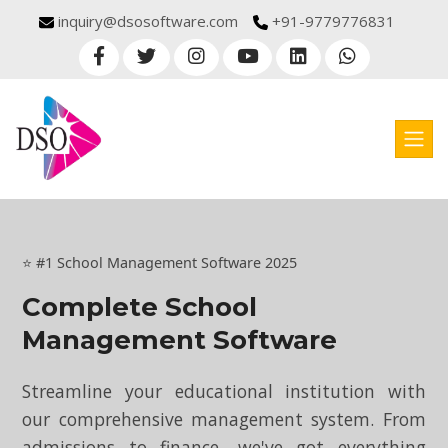
inquiry@dsosoftware.com
+91-9779776831
⭐ #1 School Management Software 2025
Complete School
Management Software
Streamline your educational institution with
our comprehensive management system. From
admissions to finance, we've got everything