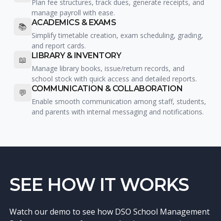
Plan fee structures, track dues, generate receipts, and
manage payroll with ease.
ACADEMICS & EXAMS
📚
Simplify timetable creation, exam scheduling, grading,
and report cards.
LIBRARY & INVENTORY
📖
Manage library books, issue/return records, and
school stock with quick access and detailed reports.
COMMUNICATION & COLLABORATION
💬
Enable smooth communication among staff, students,
and parents with internal messaging and notifications.
SEE HOW IT WORKS
Watch our demo to see how DSO School Management