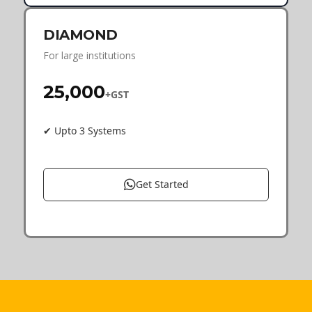
DIAMOND
For large institutions
₹25,000
+GST
✔ Upto 3 Systems
Get Started