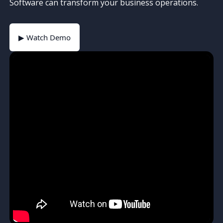
Software can transform your business operations.
▶ Watch Demo