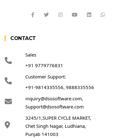
CONTACT
Sales
+91 9779776831
Customer Support:
+91-9814335556, 9888335556
inquiry@dsosoftware.com
,
Support@dsosoftware.com
3245/1,SUPER CYCLE MARKET,
Chet Singh Nagar, Ludhiana,
Punjab 141003