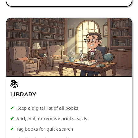
📚
LIBRARY
Keep a digital list of all books
Add, edit, or remove books easily
Tag books for quick search