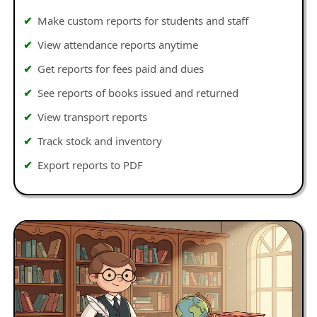
Make custom reports for students and staff
View attendance reports anytime
Get reports for fees paid and dues
See reports of books issued and returned
View transport reports
Track stock and inventory
Export reports to PDF