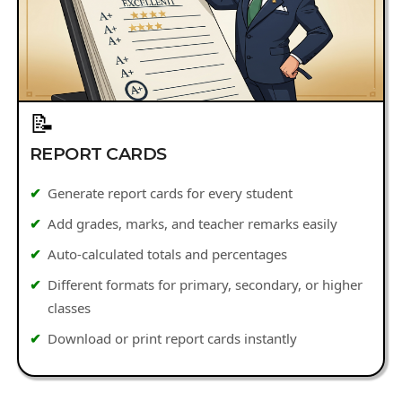
📝
REPORT CARDS
Generate report cards for every student
Add grades, marks, and teacher remarks easily
Auto-calculated totals and percentages
Different formats for primary, secondary, or higher
classes
Download or print report cards instantly