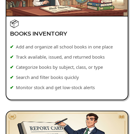
📦
BOOKS INVENTORY
Add and organize all school books in one place
Track available, issued, and returned books
Categorize books by subject, class, or type
Search and filter books quickly
Monitor stock and get low-stock alerts