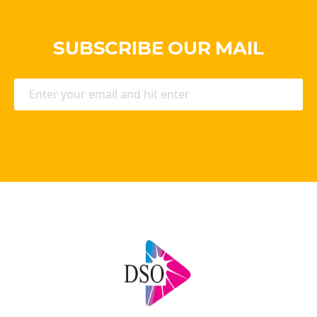
SUBSCRIBE OUR MAIL