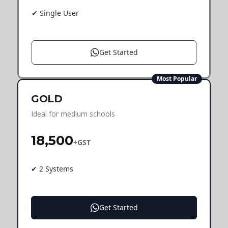
✔ Single User
Get Started
Most Popular
GOLD
Ideal for medium schools
₹18,500
+GST
✔ 2 Systems
Get Started