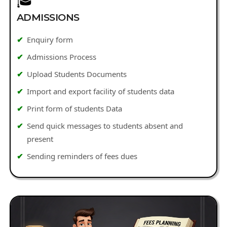
🎓
ADMISSIONS
Enquiry form
Admissions Process
Upload Students Documents
Import and export facility of students data
Print form of students Data
Send quick messages to students absent and
present
Sending reminders of fees dues