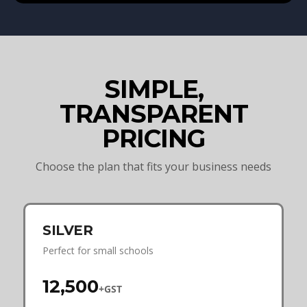
SIMPLE,
TRANSPARENT
PRICING
Choose the plan that fits your business needs
SILVER
Perfect for small schools
₹12,500
+GST