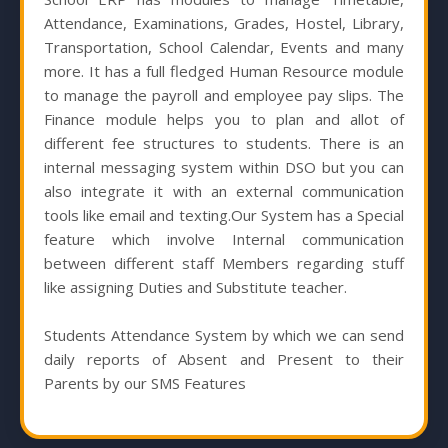
Attendance, Examinations, Grades, Hostel, Library,
Transportation, School Calendar, Events and many
more. It has a full fledged Human Resource module
to manage the payroll and employee pay slips. The
Finance module helps you to plan and allot of
different fee structures to students. There is an
internal messaging system within DSO but you can
also integrate it with an external communication
tools like email and texting.Our System has a Special
feature which involve Internal communication
between different staff Members regarding stuff
like assigning Duties and Substitute teacher.
Students Attendance System by which we can send
daily reports of Absent and Present to their
Parents by our SMS Features