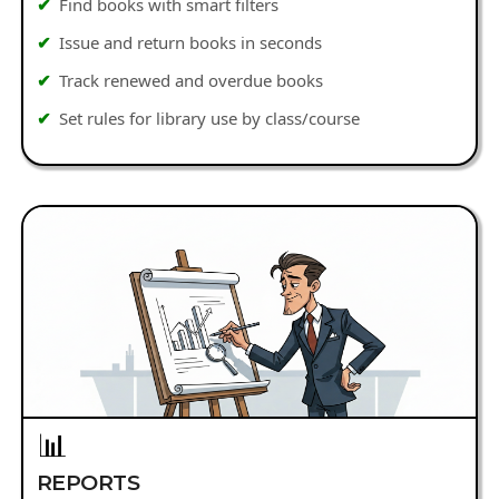
Find books with smart filters
Issue and return books in seconds
Track renewed and overdue books
Set rules for library use by class/course
📊
REPORTS