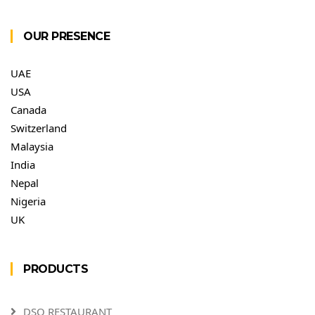
OUR PRESENCE
UAE
USA
Canada
Switzerland
Malaysia
India
Nepal
Nigeria
UK
PRODUCTS
DSO RESTAURANT