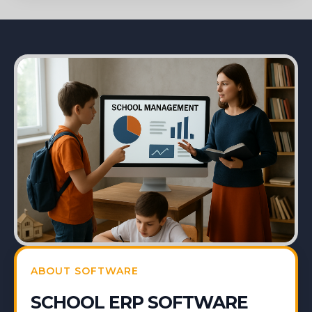
ABOUT SOFTWARE
SCHOOL ERP SOFTWARE