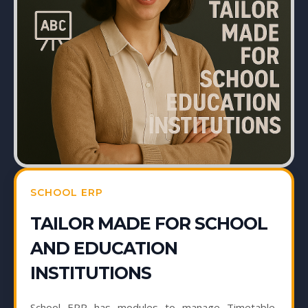
SCHOOL ERP
TAILOR MADE FOR SCHOOL
AND EDUCATION
INSTITUTIONS
School ERP has modules to manage Timetable,