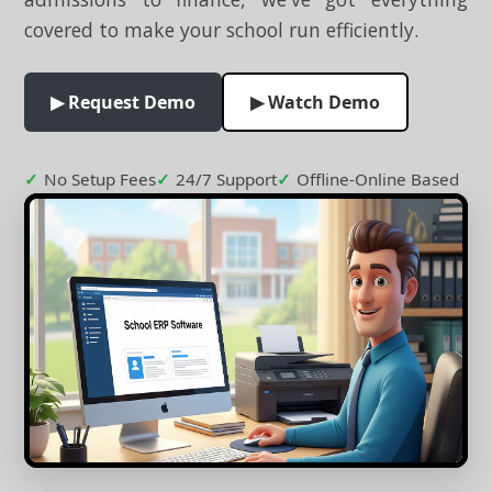
covered to make your school run efficiently.
▶ Request Demo
▶ Watch Demo
No Setup Fees
24/7 Support
Offline-Online Based