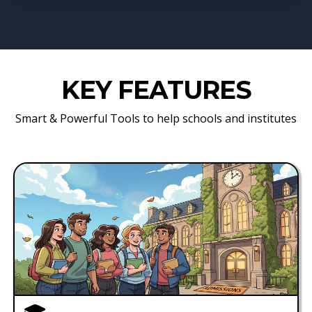
KEY FEATURES
Smart & Powerful Tools to help schools and institutes