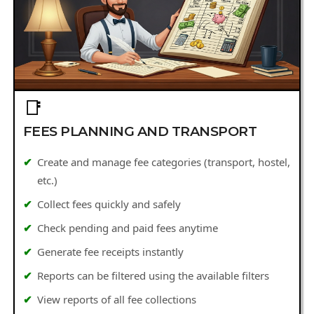
📑
FEES PLANNING AND TRANSPORT
Create and manage fee categories (transport, hostel,
etc.)
Collect fees quickly and safely
Check pending and paid fees anytime
Generate fee receipts instantly
Reports can be filtered using the available filters
View reports of all fee collections