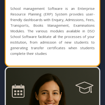
School management Software is an Enterprise
Resource Planning (ERP) System provides user-
friendly dashboards with Enquiry, Admissions, Fees,
Transports, Books Management, Examinations
Modules. The various modules available in DSO
School Software facilitate all the processes of your
institution, from admission of new students to
generating transfer certificates when students
complete their studies