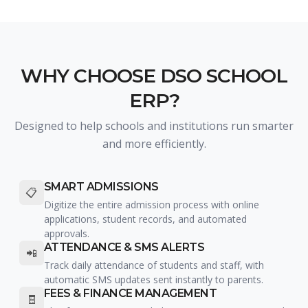
WHY CHOOSE DSO SCHOOL
ERP?
Designed to help schools and institutions run smarter
and more efficiently.
SMART ADMISSIONS
📋
Digitize the entire admission process with online
applications, student records, and automated
approvals.
ATTENDANCE & SMS ALERTS
📲
Track daily attendance of students and staff, with
automatic SMS updates sent instantly to parents.
FEES & FINANCE MANAGEMENT
🧾