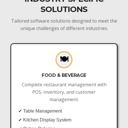
SOLUTIONS
Tailored software solutions designed to meet the
unique challenges of different industries.
🍽️
FOOD & BEVERAGE
Complete restaurant management with
POS, inventory, and customer
management.
✔ Table Management
✔ Kitchen Display System