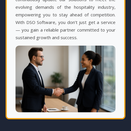
evolving demands of the hospitality industry,
empowering you to stay ahead of competition.
With DSO Software, you don’t just get a service
— you gain a reliable partner committed to your
sustained growth and success.