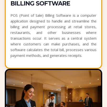
BILLING SOFTWARE
POS (Point of Sale) Billing Software is a computer
application designed to handle and streamline the
billing and payment processing at retail stores,
restaurants, and other businesses where
transactions occur. It serves as a central system
where customers can make purchases, and the
software calculates the total bill, processes various
payment methods, and generates receipts.