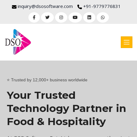
inquiry@dsosoftware.com
+91-9779776831
⭐ Trusted by 12,000+ business worldwide
Your Trusted
Technology Partner in
Food & Hospitality