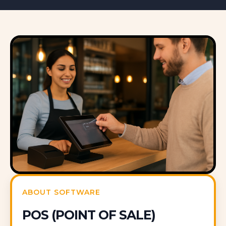
ABOUT SOFTWARE
POS (POINT OF SALE)