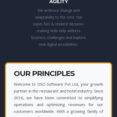
AGILITY
We embrace change and
adaptability to the core. Our
super-fast & resilient decision-
making skills help address
business challenges and explore
new digital possibilities.
OUR PRINCIPLES
Welcome to DSO Software Pvt Ltd, your growth
partner in the restaurant and hotel industry. Since
2016, we have been committed to simplifying
operations and optimizing revenues for our
customers worldwide. With a growing family of