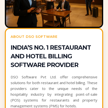
ABOUT DSO SOFTWARE
INDIA’S NO. 1 RESTAURANT
AND HOTEL BILLING
SOFTWARE PROVIDER
DSO Software Pvt Ltd. offer comprehensive
solutions for both restaurant and hotel billing. These
providers cater to the unique needs of the
hospitality industry by integrating point-of-sale
(POS) systems for restaurants and property
management systems (PMS) for hotels.