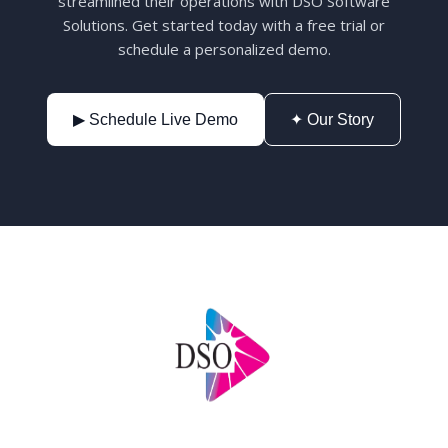
streamlined their operations with DSO Software
Solutions. Get started today with a free trial or
schedule a personalized demo.
▶ Schedule Live Demo
✦ Our Story