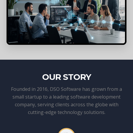
OUR STORY
Founded in 2016, DSO Software has grown from a
small startup to a leading software development
company, serving clients across the globe with
cutting-edge technology solutions.