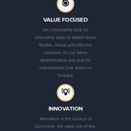
🎯
VALUE FOCUSED
We consistently look for
innovative ways to deliver more
flexible, robust and effective
solutions. It’s our fierce
determination and zeal for
improvement that drives us
forward.
💡
INNOVATION
Innovation is the nucleus of
Successive. We value out-of-the-