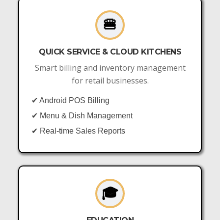
🍔
QUICK SERVICE & CLOUD KITCHENS
Smart billing and inventory management
for retail businesses.
✔ Android POS Billing
✔ Menu & Dish Management
✔ Real-time Sales Reports
🎓