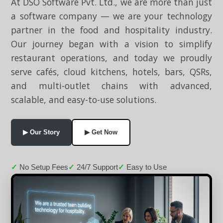
At DSO Software Pvt. Ltd., we are more than just
a software company — we are your technology
partner in the food and hospitality industry.
Our journey began with a vision to simplify
restaurant operations, and today we proudly
serve cafés, cloud kitchens, hotels, bars, QSRs,
and multi-outlet chains with advanced,
scalable, and easy-to-use solutions.
▶ Our Story
▶ Get Now
No Setup Fees
24/7 Support
Easy to Use