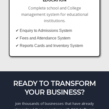
EDUCATION
Complete school and College
management system for educational
institutions.
✔ Enquiry to Admissions System
✔ Fees and Attendance System
✔ Reports Cards and Inventory System
READY TO TRANSFORM
YOUR BUSINESS?
Join thousands of businesses that have already