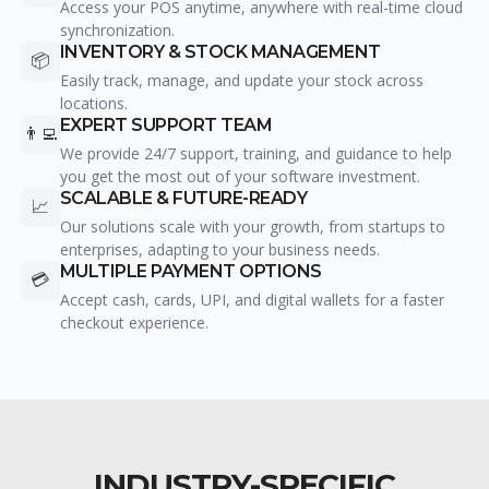
Access your POS anytime, anywhere with real-time cloud
synchronization.
INVENTORY & STOCK MANAGEMENT
📦
Easily track, manage, and update your stock across
locations.
EXPERT SUPPORT TEAM
👨‍💻
We provide 24/7 support, training, and guidance to help
you get the most out of your software investment.
SCALABLE & FUTURE-READY
📈
Our solutions scale with your growth, from startups to
enterprises, adapting to your business needs.
MULTIPLE PAYMENT OPTIONS
💳
Accept cash, cards, UPI, and digital wallets for a faster
checkout experience.
INDUSTRY-SPECIFIC