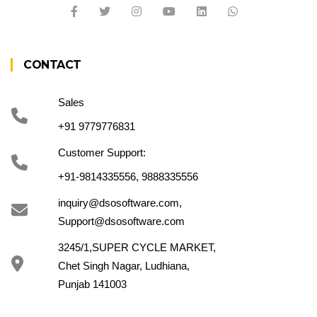
CONTACT
Sales
+91 9779776831
Customer Support:
+91-9814335556, 9888335556
inquiry@dsosoftware.com
,
Support@dsosoftware.com
3245/1,SUPER CYCLE MARKET,
Chet Singh Nagar, Ludhiana,
Punjab 141003