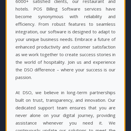
6000+ satisfied clients, our restaurant and
hotels. POS Billing Software services have
become synonymous with reliability and
efficiency. From robust features to seamless
integration, our software is designed to adapt to
your unique business needs. Embrace a future of
enhanced productivity and customer satisfaction
as we work together to create success stories in
the world of hospitality. Join us and experience
the DSO difference – where your success is our
passion.
At DSO, we believe in long-term partnerships
built on trust, transparency, and innovation. Our
dedicated support team ensures that you are
never alone on your digital journey, providing
assistance whenever you need it. We
continuously update our solutions to meet the