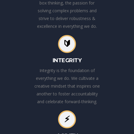
box thinking, the passion for
solving complex problems and
strive to deliver robustness &
excellence in everything we do.
🔰
INTEGRITY
Integrity is the foundation of
everything we do. We cultivate a
creative mindset that inspires one
another to foster accountability
and celebrate forward-thinking.
⚡