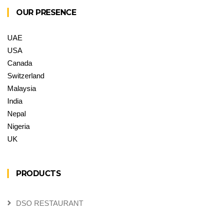
OUR PRESENCE
UAE
USA
Canada
Switzerland
Malaysia
India
Nepal
Nigeria
UK
PRODUCTS
DSO RESTAURANT