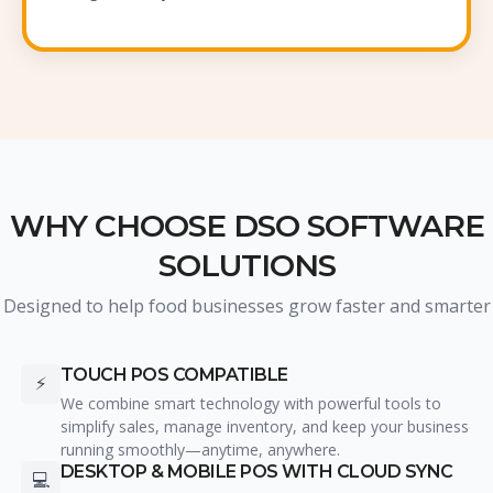
WHY CHOOSE DSO SOFTWARE
SOLUTIONS
Designed to help food businesses grow faster and smarter
TOUCH POS COMPATIBLE
⚡
We combine smart technology with powerful tools to
simplify sales, manage inventory, and keep your business
running smoothly—anytime, anywhere.
DESKTOP & MOBILE POS WITH CLOUD SYNC
💻