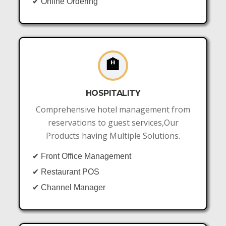
✔ Online Ordering
🏨
HOSPITALITY
Comprehensive hotel management from
reservations to guest services,Our
Products having Multiple Solutions.
✔ Front Office Management
✔ Restaurant POS
✔ Channel Manager