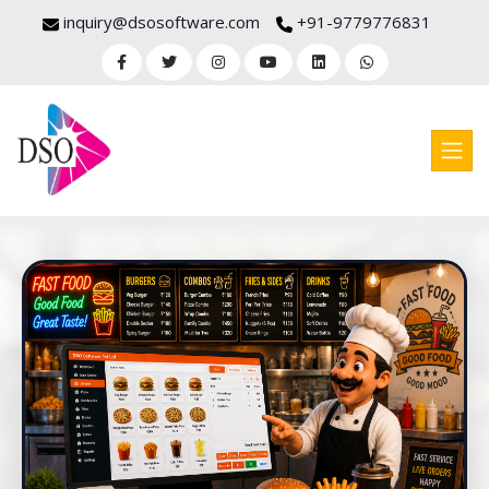
inquiry@dsosoftware.com
+91-9779776831