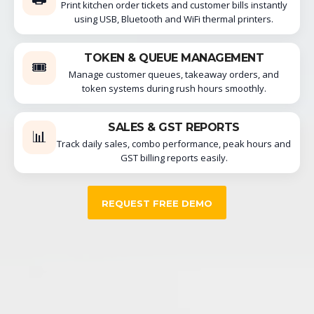
Print kitchen order tickets and customer bills instantly
using USB, Bluetooth and WiFi thermal printers.
TOKEN & QUEUE MANAGEMENT
🎟️
Manage customer queues, takeaway orders, and
token systems during rush hours smoothly.
SALES & GST REPORTS
📊
Track daily sales, combo performance, peak hours and
GST billing reports easily.
REQUEST FREE DEMO