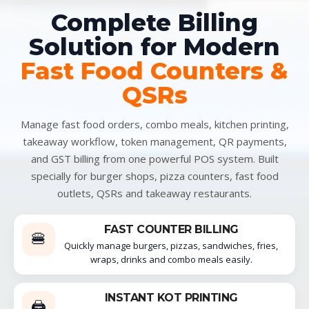
Complete Billing
Solution for Modern
Fast Food Counters &
QSRs
Manage fast food orders, combo meals, kitchen printing,
takeaway workflow, token management, QR payments,
and GST billing from one powerful POS system. Built
specially for burger shops, pizza counters, fast food
outlets, QSRs and takeaway restaurants.
FAST COUNTER BILLING
🍔
Quickly manage burgers, pizzas, sandwiches, fries,
wraps, drinks and combo meals easily.
INSTANT KOT PRINTING
🖨️