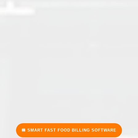
🍔 SMART FAST FOOD BILLING SOFTWARE