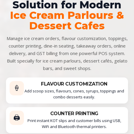
Solution for Modern
Ice Cream Parlours &
Dessert Cafes
Manage ice cream orders, flavour customization, toppings,
counter printing, dine-in seating, takeaway orders, online
delivery, and GST billing from one powerful POS system.
Built specially for ice cream parlours, dessert cafés, gelato
bars, and sweet shops.
FLAVOUR CUSTOMIZATION
🍦
Add scoop sizes, flavours, cones, syrups, toppings and
combo desserts easily.
COUNTER PRINTING
🖨️
Print instant KOT slips and customer bills using USB,
WiFi and Bluetooth thermal printers.