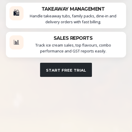
TAKEAWAY MANAGEMENT
🛍️
Handle takeaway tubs, family packs, dine-in and
delivery orders with fast billing.
SALES REPORTS
📊
Track ice cream sales, top flavours, combo
performance and GST reports easily.
START FREE TRIAL