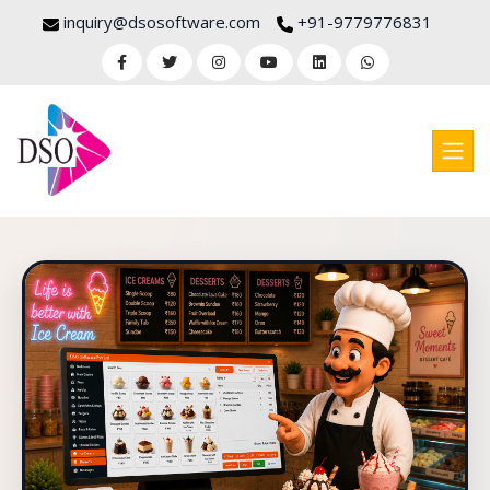
inquiry@dsosoftware.com
+91-9779776831