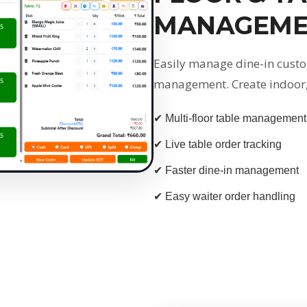
MANAGEME
Easily manage dine-in custo
management. Create indoor, 
✔ Multi-floor table management
✔ Live table order tracking
✔ Faster dine-in management
✔ Easy waiter order handling