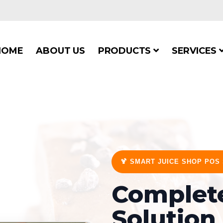
HOME
ABOUT US
PRODUCTS
SERVICES
🍹 SMART JUICE SHOP POS
Complete
Solution