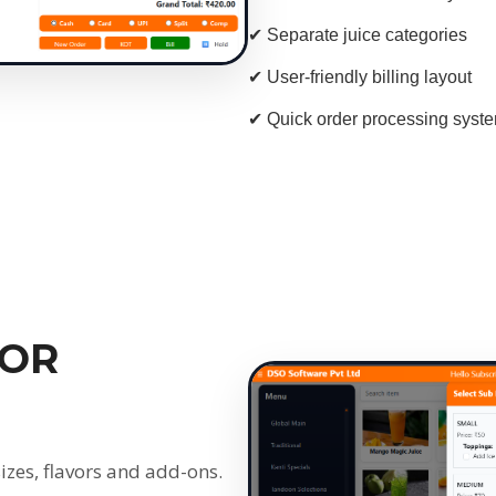
✔ Separate juice categories
✔ User-friendly billing layout
✔ Quick order processing syst
VOR
izes, flavors and add-ons.