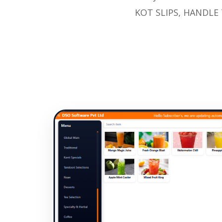
KOT SLIPS, HANDLE