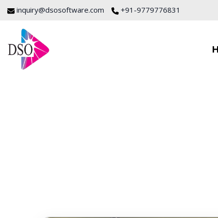
inquiry@dsosoftware.com
+91-9779776831