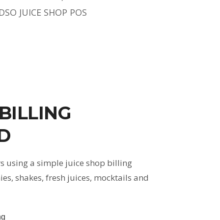
DSO JUICE SHOP POS
 BILLING
D
 using a simple juice shop billing
, shakes, fresh juices, mocktails and
ng