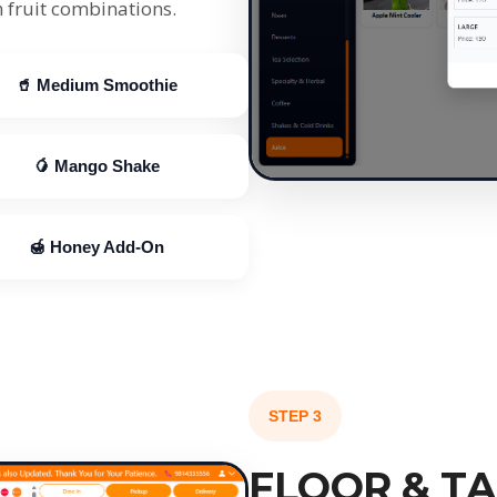
 fruit combinations.
🥤 Medium Smoothie
🥭 Mango Shake
🍯 Honey Add-On
STEP 3
FLOOR & T