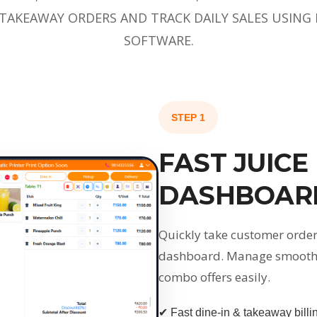
 TAKEAWAY ORDERS AND TRACK DAILY SALES USING 
SOFTWARE.
STEP 1
FAST JUICE
DASHBOAR
Quickly take customer orders
dashboard. Manage smoothies
combo offers easily.
✔ Fast dine-in & takeaway billi