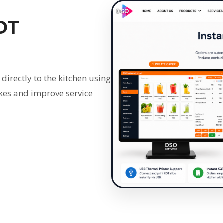
OT
 directly to the kitchen using
kes and improve service