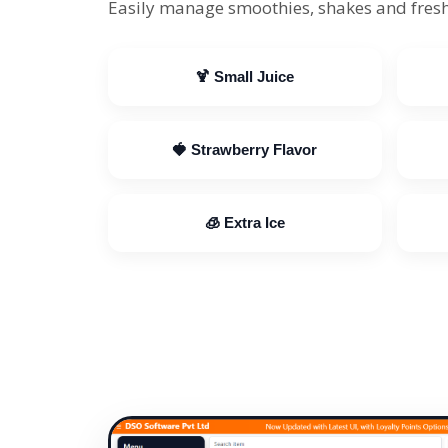
Easily manage smoothies, shakes and fresh
🍹 Small Juice
🍓 Strawberry Flavor
🧊 Extra Ice