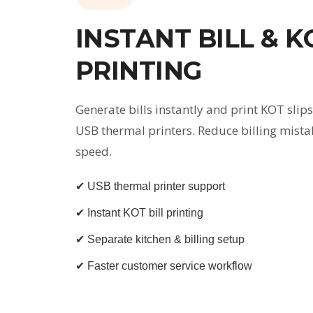
INSTANT BILL & K
PRINTING
Generate bills instantly and print KOT slips
USB thermal printers. Reduce billing mista
speed.
✔ USB thermal printer support
✔ Instant KOT bill printing
✔ Separate kitchen & billing setup
✔ Faster customer service workflow