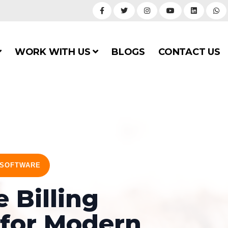
WORK WITH US
BLOGS
CONTACT US
 SOFTWARE
 Billing
 for Modern