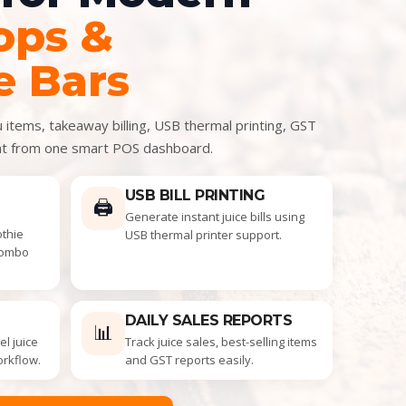
ops &
e Bars
items, takeaway billing, USB thermal printing, GST
nt from one smart POS dashboard.
USB BILL PRINTING
🖨️
Generate instant juice bills using
othie
USB thermal printer support.
combo
DAILY SALES REPORTS
📊
l juice
Track juice sales, best-selling items
orkflow.
and GST reports easily.