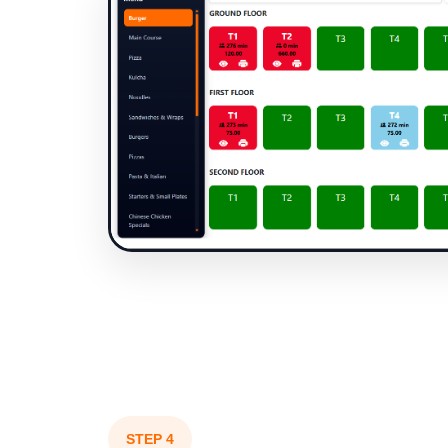
STEP 4