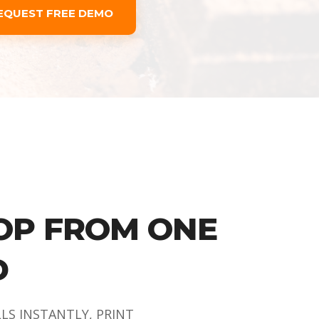
EQUEST FREE DEMO
OP FROM ONE
D
LLS INSTANTLY, PRINT