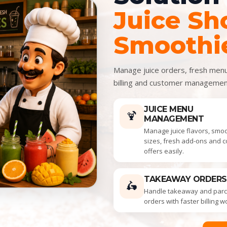
Juice Sh
Smoothi
Manage juice orders, fresh menu 
billing and customer manageme
JUICE MENU
🍹
MANAGEMENT
Manage juice flavors, smo
sizes, fresh add-ons and 
offers easily.
TAKEAWAY ORDERS
🛵
Handle takeaway and parce
orders with faster billing w