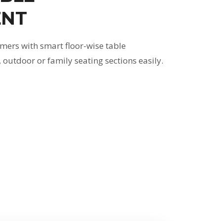
NT
mers with smart floor-wise table
outdoor or family seating sections easily.