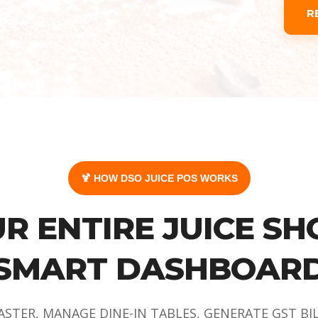
R
🍹 HOW DSO JUICE POS WORKS
R ENTIRE JUICE SH
SMART DASHBOAR
ASTER, MANAGE DINE-IN TABLES, GENERATE GST BI