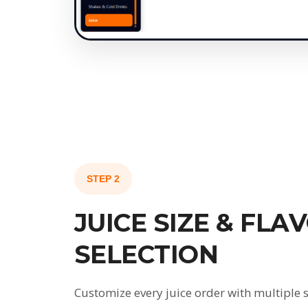
STEP 2
JUICE SIZE & FLA
SELECTION
Customize every juice order with multiple s