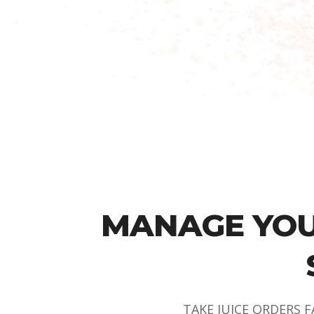
MANAGE YOU
TAKE JUICE ORDERS F