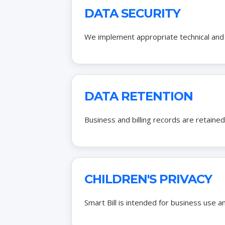
DATA SECURITY
We implement appropriate technical and 
DATA RETENTION
Business and billing records are retained
CHILDREN'S PRIVACY
Smart Bill is intended for business use a