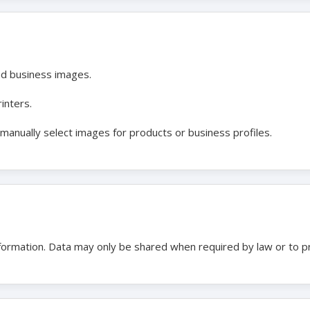
nd business images.
inters.
anually select images for products or business profiles.
nformation. Data may only be shared when required by law or to p