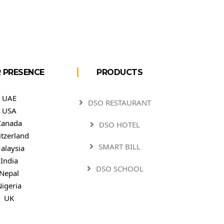
 PRESENCE
PRODUCTS
UAE
DSO RESTAURANT
USA
Canada
DSO HOTEL
itzerland
SMART BILL
alaysia
India
DSO SCHOOL
Nepal
Nigeria
UK