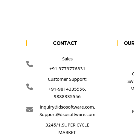
CONTACT
OUR
Sales
+91 9779776831
Customer Support:
Sw
M
+91-9814335556,
9888335556
inquiry@dsosoftware.com
,
Support@dsosoftware.com
3245/1,SUPER CYCLE
MARKET,