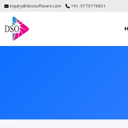
inquiry@dsosoftware.com
+91-9779776831