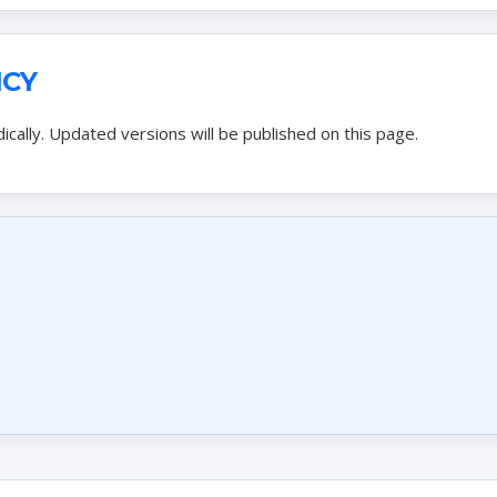
ICY
ically. Updated versions will be published on this page.