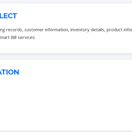
LECT
ling records, customer information, inventory details, product in
mart Bill services.
ATION