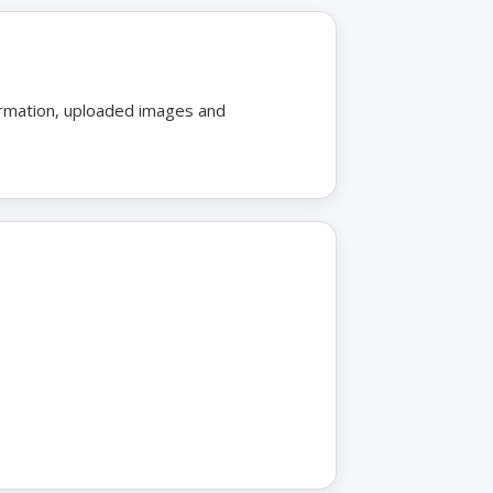
formation, uploaded images and