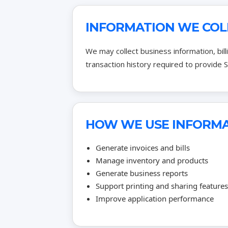
INFORMATION WE COL
We may collect business information, bil
transaction history required to provide S
HOW WE USE INFORM
Generate invoices and bills
Manage inventory and products
Generate business reports
Support printing and sharing features
Improve application performance