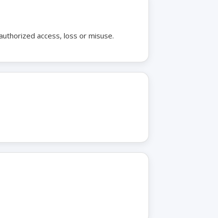
authorized access, loss or misuse.