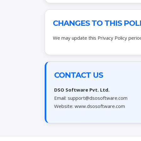
CHANGES TO THIS POL
We may update this Privacy Policy period
CONTACT US
DSO Software Pvt. Ltd.
Email:
support@dsosoftware.com
Website: www.dsosoftware.com