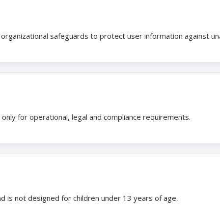
organizational safeguards to protect user information against un
 only for operational, legal and compliance requirements.
nd is not designed for children under 13 years of age.