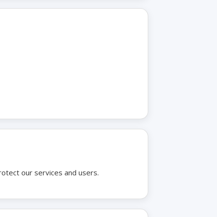
rotect our services and users.