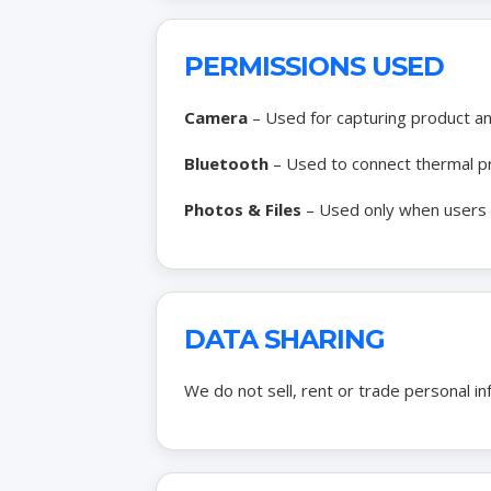
PERMISSIONS USED
Camera
– Used for capturing product a
Bluetooth
– Used to connect thermal pr
Photos & Files
– Used only when users m
DATA SHARING
We do not sell, rent or trade personal i