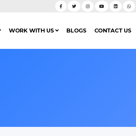
WORK WITH US
BLOGS
CONTACT US