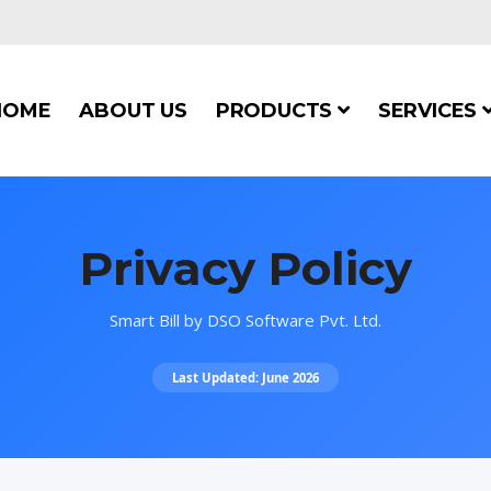
HOME
ABOUT US
PRODUCTS
SERVICES
Privacy Policy
Smart Bill by DSO Software Pvt. Ltd.
Last Updated: June 2026